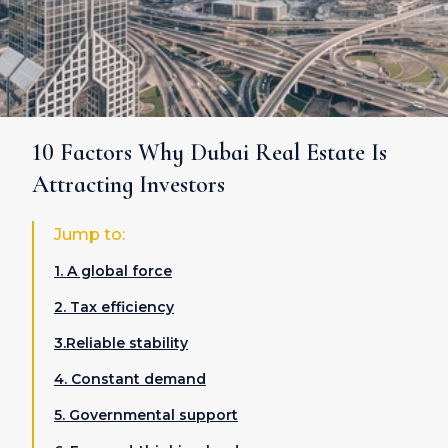
10 Factors Why Dubai Real Estate Is
Attracting Investors
Jump to:
1. A global force
2. Tax efficiency
3.Reliable stability
4. Constant demand
5. Governmental support