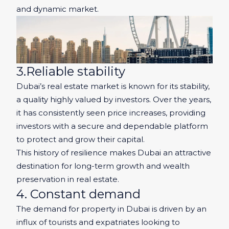
and dynamic market.
3.Reliable stability
Dubai’s real estate market is known for its stability,
a quality highly valued by investors. Over the years,
it has consistently seen price increases, providing
investors with a secure and dependable platform
to protect and grow their capital.
This history of resilience makes Dubai an attractive
destination for long-term growth and wealth
preservation in real estate.
4. Constant demand
The demand for property in Dubai is driven by an
influx of tourists and expatriates looking to