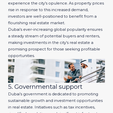
experience the city’s opulence. As property prices
rise in response to this increased demand,
investors are well-positioned to benefit from a
flourishing real estate market.
Dubai’s ever-increasing global popularity ensures
a steady stream of potential buyers and renters,
making investments in the city’s real estate a
promising prospect for those seeking profitable
opportunities.
5. Governmental support
Dubai’s government is dedicated to promoting
sustainable growth and investment opportunities
in real estate. Initiatives such as tax incentives,