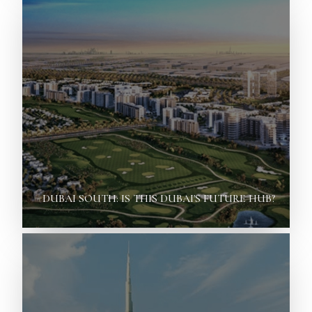
DUBAI SOUTH: IS THIS DUBAI'S FUTURE HUB?