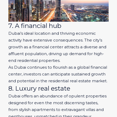
7. A financial hub
Dubai’s ideal location and thriving economic
activity have extensive consequences. The city’s
growth as a financial center attracts a diverse and
affluent population, driving up demand for high-
end residential properties.
As Dubai continues to flourish as a global financial
center, investors can anticipate sustained growth
and potential in the residential real estate market.
8. Luxury real estate
Dubai offers an abundance of opulent properties
designed for even the most discerning tastes,
from stylish apartments to extravagant villas and
penthouses, unmatched in their grandeur.