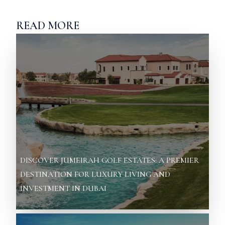
READ MORE
DISCOVER JUMEIRAH GOLF ESTATES: A PREMIER
DESTINATION FOR LUXURY LIVING AND
INVESTMENT IN DUBAI