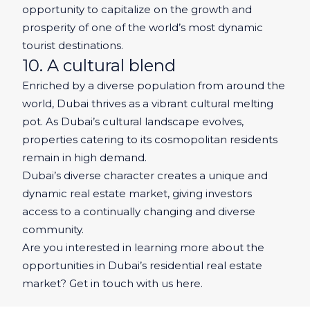
opportunity to capitalize on the growth and
prosperity of one of the world’s most dynamic
tourist destinations.
10. A cultural blend
Enriched by a diverse population from around the
world, Dubai thrives as a vibrant cultural melting
pot. As Dubai’s cultural landscape evolves,
properties catering to its cosmopolitan residents
remain in high demand.
Dubai’s diverse character creates a unique and
dynamic real estate market, giving investors
access to a continually changing and diverse
community.
Are you interested in learning more about the
opportunities in Dubai’s residential real estate
market? Get in touch with us here.