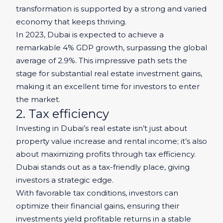
transformation is supported by a strong and varied
economy that keeps thriving.
In 2023, Dubai is expected to achieve a
remarkable 4% GDP growth, surpassing the global
average of 2.9%. This impressive path sets the
stage for substantial real estate investment gains,
making it an excellent time for investors to enter
the market.
2. Tax efficiency
Investing in Dubai’s real estate isn’t just about
property value increase and rental income; it’s also
about maximizing profits through tax efficiency.
Dubai stands out as a tax-friendly place, giving
investors a strategic edge.
With favorable tax conditions, investors can
optimize their financial gains, ensuring their
investments yield profitable returns in a stable