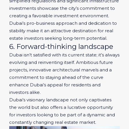
simplified regulations and significant infrastructure
investments showcase the city’s commitment to
creating a favorable investment environment.
Dubai’s pro-business approach and dedication to
stability make it an attractive destination for real
estate investors seeking long-term potential.
6. Forward-thinking landscape
Dubai isn’t satisfied with its current state; it’s always
evolving and reinventing itself. Ambitious future
projects, innovative architectural marvels and a
commitment to staying ahead of the curve
enhance Dubai’s appeal for residents and
investors alike.
Dubai’s visionary landscape not only captivates
the world but also offers a lucrative opportunity
for investors looking to be part of a dynamic and
constantly changing real estate market.