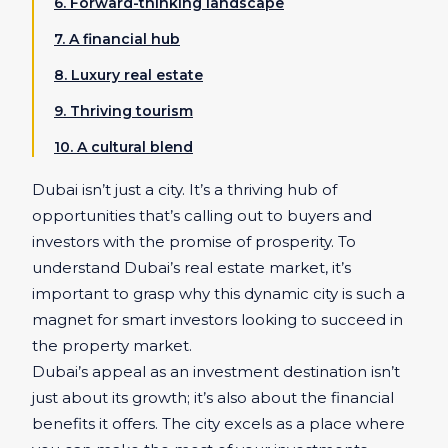
6. Forward-thinking landscape
7. A financial hub
8. Luxury real estate
9. Thriving tourism
10. A cultural blend
Dubai isn’t just a city. It’s a thriving hub of
opportunities that’s calling out to buyers and
investors with the promise of prosperity. To
understand Dubai’s real estate market, it’s
important to grasp why this dynamic city is such a
magnet for smart investors looking to succeed in
the property market.
Dubai’s appeal as an investment destination isn’t
just about its growth; it’s also about the financial
benefits it offers. The city excels as a place where