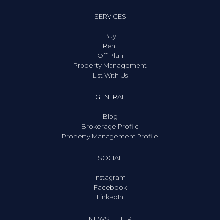
SERVICES
Buy
Rent
Off-Plan
Property Management
List With Us
GENERAL
Blog
Brokerage Profile
Property Management Profile
SOCIAL
Instagram
Facebook
LinkedIn
NEWSLETTER