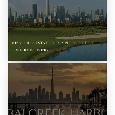
DUBAI HILLS ESTATE: A COMPLETE GUIDE TO
LUXURIOUS LIVING