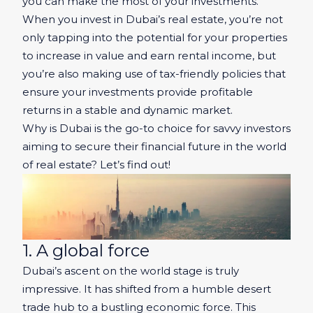
you can make the most of your investments.
When you invest in Dubai’s real estate, you’re not
only tapping into the potential for your properties
to increase in value and earn rental income, but
you’re also making use of tax-friendly policies that
ensure your investments provide profitable
returns in a stable and dynamic market.
Why is Dubai is the go-to choice for savvy investors
aiming to secure their financial future in the world
of real estate? Let’s find out!
1. A global force
Dubai’s ascent on the world stage is truly
impressive. It has shifted from a humble desert
trade hub to a bustling economic force. This