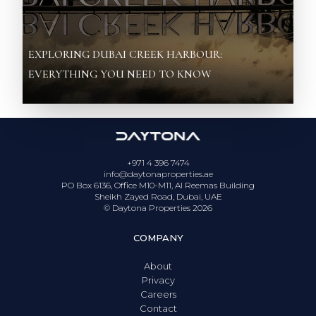
EXPLORING DUBAI CREEK HARBOUR:
EVERYTHING YOU NEED TO KNOW
+971 4 396 7474
info@daytonaproperties.ae
PO Box 6136, Office M10-M11, Al Reemas Building
Sheikh Zayed Road, Dubai, UAE
© Daytona Properties
2026
COMPANY
About
Privacy
Careers
Contact