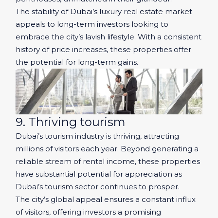
The stability of Dubai’s luxury real estate market
appeals to long-term investors looking to
embrace the city’s lavish lifestyle. With a consistent
history of price increases, these properties offer
the potential for long-term gains.
9. Thriving tourism
Dubai’s tourism industry is thriving, attracting
millions of visitors each year. Beyond generating a
reliable stream of rental income, these properties
have substantial potential for appreciation as
Dubai’s tourism sector continues to prosper.
The city’s global appeal ensures a constant influx
of visitors, offering investors a promising