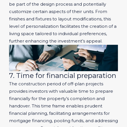
be part of the design process and potentially
customize certain aspects of their units. From
finishes and fixtures to layout modifications, this
level of personalization facilitates the creation of a
living space tailored to individual preferences,
further enhancing the investment’s appeal.
7. Time for financial preparation
The construction period of off-plan projects
provides investors with valuable time to prepare
financially for the property’s completion and
handover. This time frame enables prudent
financial planning, facilitating arrangements for
mortgage financing, pooling funds, and addressing