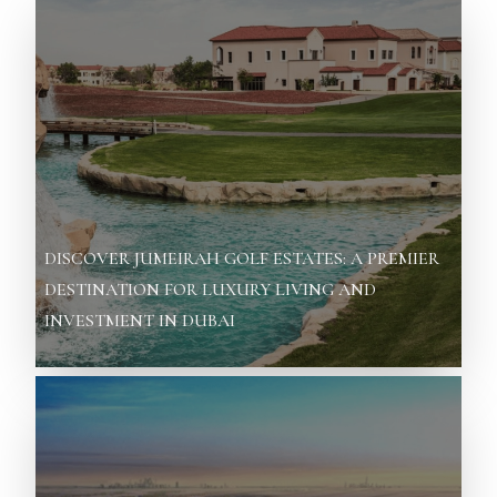
DISCOVER JUMEIRAH GOLF ESTATES: A PREMIER
DESTINATION FOR LUXURY LIVING AND
INVESTMENT IN DUBAI