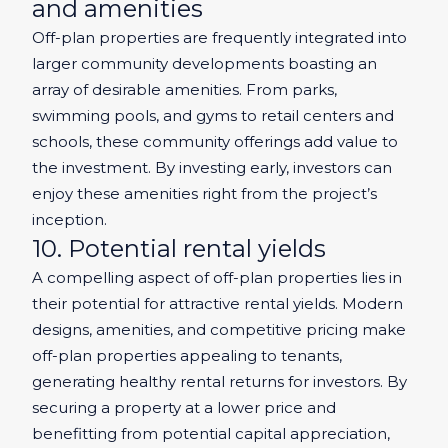
and amenities
Off-plan properties are frequently integrated into
larger community developments boasting an
array of desirable amenities. From parks,
swimming pools, and gyms to retail centers and
schools, these community offerings add value to
the investment. By investing early, investors can
enjoy these amenities right from the project’s
inception.
10. Potential rental yields
A compelling aspect of off-plan properties lies in
their potential for attractive rental yields. Modern
designs, amenities, and competitive pricing make
off-plan properties appealing to tenants,
generating healthy rental returns for investors. By
securing a property at a lower price and
benefitting from potential capital appreciation,