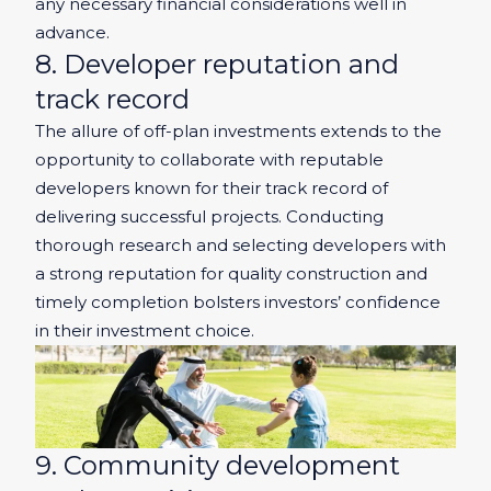
any necessary financial considerations well in
advance.
8. Developer reputation and
track record
The allure of off-plan investments extends to the
opportunity to collaborate with reputable
developers known for their track record of
delivering successful projects. Conducting
thorough research and selecting developers with
a strong reputation for quality construction and
timely completion bolsters investors’ confidence
in their investment choice.
9. Community development