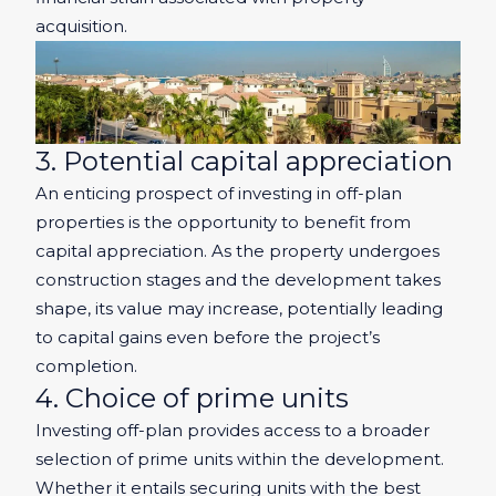
acquisition.
3. Potential capital appreciation
An enticing prospect of investing in off-plan
properties is the opportunity to benefit from
capital appreciation. As the property undergoes
construction stages and the development takes
shape, its value may increase, potentially leading
to capital gains even before the project’s
completion.
4. Choice of prime units
Investing off-plan provides access to a broader
selection of prime units within the development.
Whether it entails securing units with the best