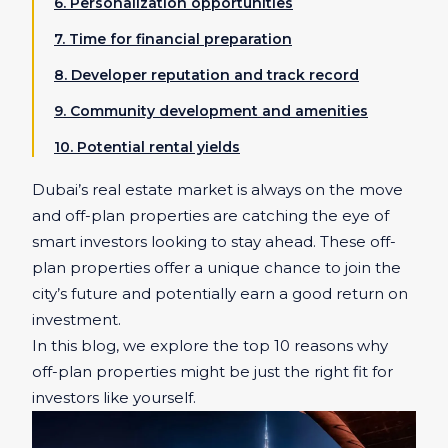
6. Personalization opportunities
7. Time for financial preparation
8. Developer reputation and track record
9. Community development and amenities
10. Potential rental yields
Dubai’s real estate market is always on the move
and off-plan properties are catching the eye of
smart investors looking to stay ahead. These off-
plan properties offer a unique chance to join the
city’s future and potentially earn a good return on
investment.
In this blog, we explore the top 10 reasons why
off-plan properties might be just the right fit for
investors like yourself.