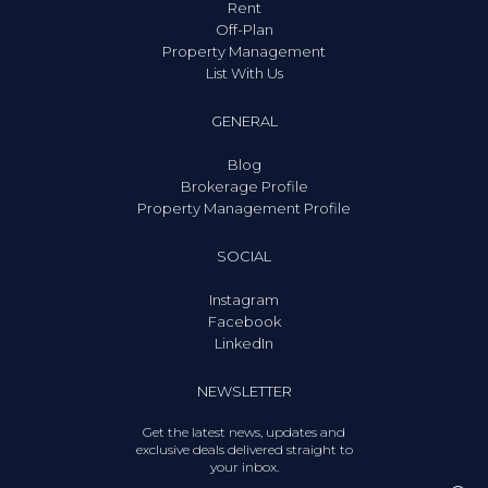
Rent
Off-Plan
Property Management
List With Us
GENERAL
Blog
Brokerage Profile
Property Management Profile
SOCIAL
Instagram
Facebook
LinkedIn
NEWSLETTER
Get the latest news, updates and
exclusive deals delivered straight to
your inbox.