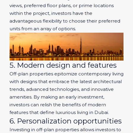
views, preferred floor plans, or prime locations
within the project, investors have the
advantageous flexibility to choose their preferred
units from an array of options.
5. Modern design and features
Off-plan properties epitomize contemporary living
with designs that embrace the latest architectural
trends, advanced technologies, and innovative
amenities. By making an early investment,
investors can relish the benefits of modern
features that define luxurious living in Dubai.
6. Personalization opportunities
Investing in off-plan properties allows investors to