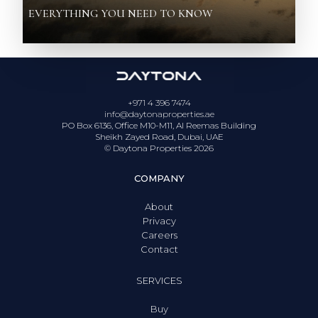
EVERYTHING YOU NEED TO KNOW
+971 4 396 7474
info@daytonaproperties.ae
PO Box 6136, Office M10-M11, Al Reemas Building
Sheikh Zayed Road, Dubai, UAE
© Daytona Properties
2026
COMPANY
About
Privacy
Careers
Contact
SERVICES
Buy