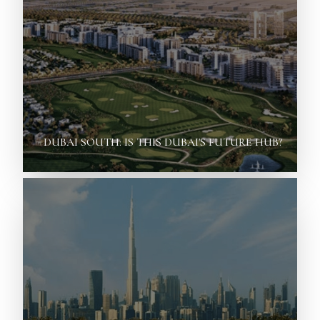
DUBAI SOUTH: IS THIS DUBAI'S FUTURE HUB?