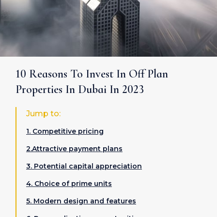
10 Reasons To Invest In Off Plan
Properties In Dubai In 2023
Jump to:
1. Competitive pricing
2.Attractive payment plans
3. Potential capital appreciation
4. Choice of prime units
5. Modern design and features