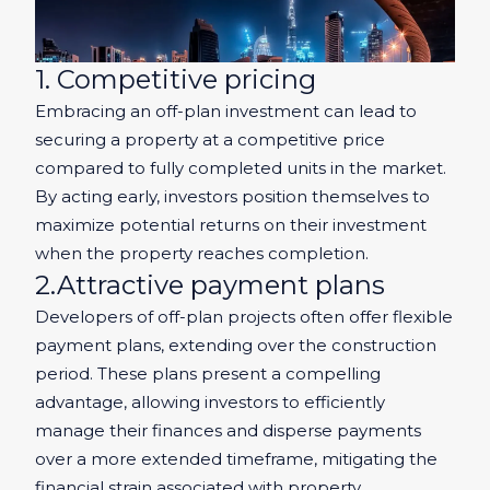
1. Competitive pricing
Embracing an off-plan investment can lead to
securing a property at a competitive price
compared to fully completed units in the market.
By acting early, investors position themselves to
maximize potential returns on their investment
when the property reaches completion.
2.Attractive payment plans
Developers of off-plan projects often offer flexible
payment plans, extending over the construction
period. These plans present a compelling
advantage, allowing investors to efficiently
manage their finances and disperse payments
over a more extended timeframe, mitigating the
financial strain associated with property