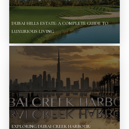
DUBAI HILLS ESTATE: A COMPLETE GUIDE TO
LUXURIOUS LIVING
EXPLORING DUBAI CREEK HARBOUR: