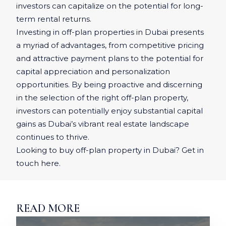
investors can capitalize on the potential for long-
term rental returns.
Investing in off-plan properties in Dubai presents
a myriad of advantages, from competitive pricing
and attractive payment plans to the potential for
capital appreciation and personalization
opportunities. By being proactive and discerning
in the selection of the right off-plan property,
investors can potentially enjoy substantial capital
gains as Dubai’s vibrant real estate landscape
continues to thrive.
Looking to buy off-plan property in Dubai? Get in
touch here.
READ MORE