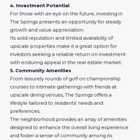
4. Investment Potential
For those with an eye on the future, investing in
The Springs presents an opportunity for steady
growth and value appreciation.
Its solid reputation and limited availability of
upscale properties make it a great option for
investors seeking a reliable return on investment
with enduring appeal in the real estate market.
5. Community Amenities
From leisurely rounds of golf on championship
courses to intimate gatherings with friends at
upscale dining venues, The Springs offers a
lifestyle tailored to residents' needs and
preferences.
The neighborhood provides an array of amenities
designed to enhance the overall living experience
and foster a sense of community among its