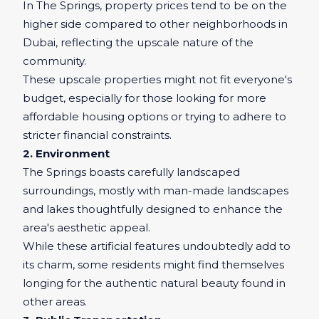
In The Springs, property prices tend to be on the
higher side compared to other neighborhoods in
Dubai, reflecting the upscale nature of the
community.
These upscale properties might not fit everyone's
budget, especially for those looking for more
affordable housing options or trying to adhere to
stricter financial constraints.
2. Environment
The Springs boasts carefully landscaped
surroundings, mostly with man-made landscapes
and lakes thoughtfully designed to enhance the
area's aesthetic appeal.
While these artificial features undoubtedly add to
its charm, some residents might find themselves
longing for the authentic natural beauty found in
other areas.