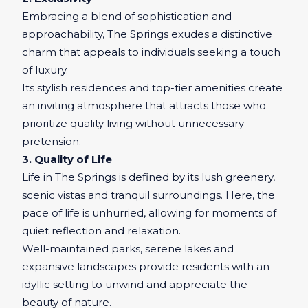
Embracing a blend of sophistication and
approachability, The Springs exudes a distinctive
charm that appeals to individuals seeking a touch
of luxury.
Its stylish residences and top-tier amenities create
an inviting atmosphere that attracts those who
prioritize quality living without unnecessary
pretension.
3. Quality of Life
Life in The Springs is defined by its lush greenery,
scenic vistas and tranquil surroundings. Here, the
pace of life is unhurried, allowing for moments of
quiet reflection and relaxation.
Well-maintained parks, serene lakes and
expansive landscapes provide residents with an
idyllic setting to unwind and appreciate the
beauty of nature.