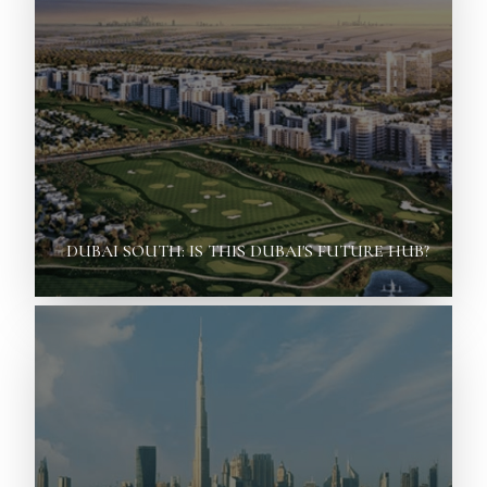
DUBAI SOUTH: IS THIS DUBAI'S FUTURE HUB?