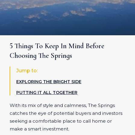
5 Things To Keep In Mind Before
Choosing The Springs
Jump to:
EXPLORING THE BRIGHT SIDE
PUTTING IT ALL TOGETHER
With its mix of style and calmness, The Springs
catches the eye of potential buyers and investors
seeking a comfortable place to call home or
make a smart investment.