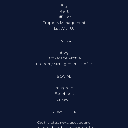
Buy
Rent
Off-Plan
Property Management
List With Us
GENERAL
Blog
Brokerage Profile
Property Management Profile
SOCIAL
Instagram
Facebook
LinkedIn
NEWSLETTER
Get the latest news, updates and
exclusive deals delivered straight to