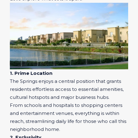
1. Prime Location
The Springs enjoys a central position that grants
residents effortless access to essential amenities,
cultural hotspots and major business hubs.
From schools and hospitals to shopping centers
and entertainment venues, everything is within
reach, streamlining daily life for those who call this
neighborhood home.
2. Exclusivity