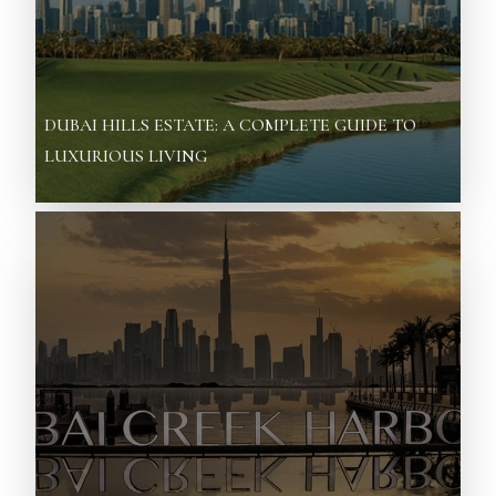
DUBAI HILLS ESTATE: A COMPLETE GUIDE TO
LUXURIOUS LIVING