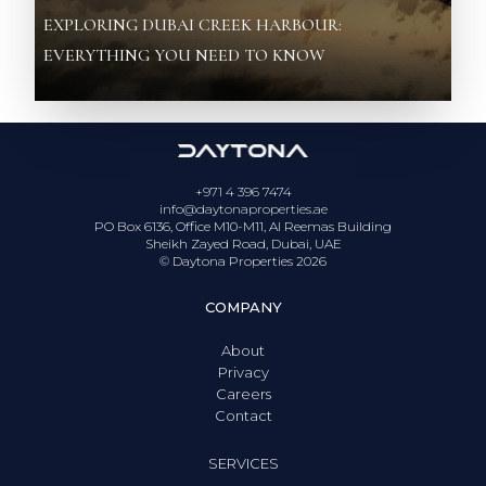
EXPLORING DUBAI CREEK HARBOUR:
EVERYTHING YOU NEED TO KNOW
+971 4 396 7474
info@daytonaproperties.ae
PO Box 6136, Office M10-M11, Al Reemas Building
Sheikh Zayed Road, Dubai, UAE
© Daytona Properties
2026
COMPANY
About
Privacy
Careers
Contact
SERVICES