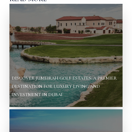
DISCOVER JUMEIRAH GOLF ESTATES: A PREMIER
DESTINATION FOR LUXURY LIVING AND
INVESTMENT IN DUBAI