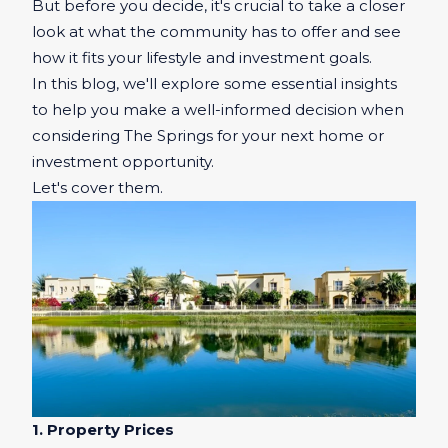
But before you decide, it's crucial to take a closer
look at what the community has to offer and see
how it fits your lifestyle and investment goals.
In this blog, we'll explore some essential insights
to help you make a well-informed decision when
considering The Springs for your next home or
investment opportunity.
Let's cover them.
1. Property Prices