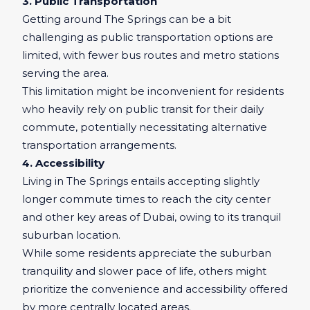
3. Public Transportation
Getting around The Springs can be a bit
challenging as public transportation options are
limited, with fewer bus routes and metro stations
serving the area.
This limitation might be inconvenient for residents
who heavily rely on public transit for their daily
commute, potentially necessitating alternative
transportation arrangements.
4. Accessibility
Living in The Springs entails accepting slightly
longer commute times to reach the city center
and other key areas of Dubai, owing to its tranquil
suburban location.
While some residents appreciate the suburban
tranquility and slower pace of life, others might
prioritize the convenience and accessibility offered
by more centrally located areas.