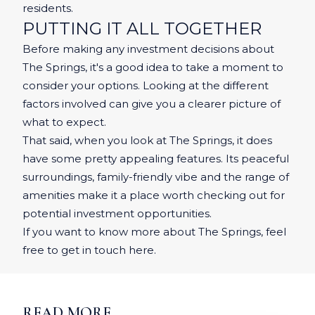
residents.
PUTTING IT ALL TOGETHER
Before making any investment decisions about
The Springs, it's a good idea to take a moment to
consider your options. Looking at the different
factors involved can give you a clearer picture of
what to expect.
That said, when you look at The Springs, it does
have some pretty appealing features. Its peaceful
surroundings, family-friendly vibe and the range of
amenities make it a place worth checking out for
potential investment opportunities.
If you want to know more about The Springs, feel
free to get in touch
here
.
READ MORE