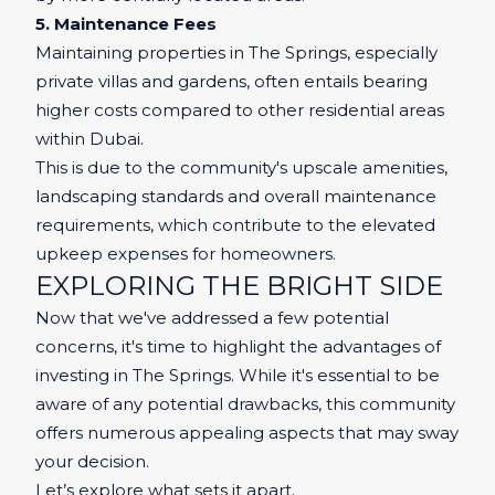
5. Maintenance Fees
Maintaining properties in The Springs, especially
private villas and gardens, often entails bearing
higher costs compared to other residential areas
within Dubai.
This is due to the community's upscale amenities,
landscaping standards and overall maintenance
requirements, which contribute to the elevated
upkeep expenses for homeowners.
EXPLORING THE BRIGHT SIDE
Now that we've addressed a few potential
concerns, it's time to highlight the advantages of
investing in The Springs. While it's essential to be
aware of any potential drawbacks, this community
offers numerous appealing aspects that may sway
your decision.
Let’s explore what sets it apart.