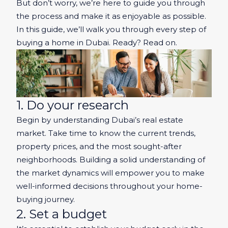
But don’t worry, we’re here to guide you through
the process and make it as enjoyable as possible.
In this guide, we’ll walk you through every step of
buying a home in Dubai. Ready? Read on.
1. Do your research
Begin by understanding Dubai’s real estate
market. Take time to know the current trends,
property prices, and the most sought-after
neighborhoods. Building a solid understanding of
the market dynamics will empower you to make
well-informed decisions throughout your home-
buying journey.
2. Set a budget