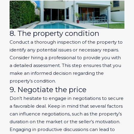
8. The property condition
Conduct a thorough inspection of the property to
identify any potential issues or necessary repairs.
Consider hiring a professional to provide you with
a detailed assessment. This step ensures that you
make an informed decision regarding the
property’s condition.
9. Negotiate the price
Don’t hesitate to engage in negotiations to secure
a favorable deal. Keep in mind that several factors
can influence negotiations, such as the property’s
duration on the market or the seller’s motivation.
Engaging in productive discussions can lead to