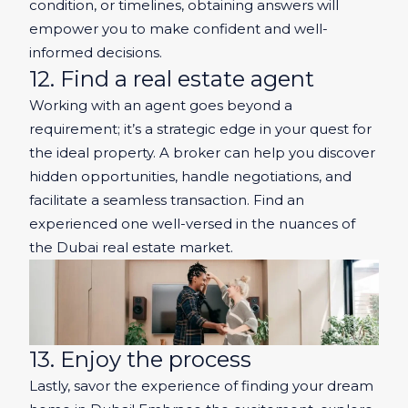
condition, or timelines, obtaining answers will
empower you to make confident and well-
informed decisions.
12. Find a real estate agent
Working with an agent goes beyond a
requirement; it’s a strategic edge in your quest for
the ideal property. A broker can help you discover
hidden opportunities, handle negotiations, and
facilitate a seamless transaction. Find an
experienced one well-versed in the nuances of
the Dubai real estate market.
13. Enjoy the process
Lastly, savor the experience of finding your dream