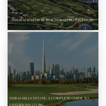
DUBAI SOUTH: IS THIS DUBAI'S FUTURE HUB?
DUBAI HILLS ESTATE: A COMPLETE GUIDE TO
LUXURIOUS LIVING