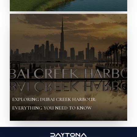
EXPLORING DUBAI CREEK HARBOUR:
EVERYTHING YOU NEED TO KNOW