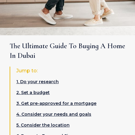
The Ultimate Guide To Buying A Home
In Dubai
Jump to:
1. Do your research
2. Set a budget
3. Get pre-approved for a mortgage
4. Consider your needs and goals
5. Consider the location