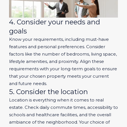
4. Consider your needs and
goals
Know your requirements, including must-have
features and personal preferences. Consider
factors like the number of bedrooms, living space,
lifestyle amenities, and proximity. Align these
requirements with your long-term goals to ensure
that your chosen property meets your current
and future needs.
5. Consider the location
Location is everything when it comes to real
estate. Check daily commute times, accessibility to
schools and healthcare facilities, and the overall
ambiance of the neighborhood. Your choice of