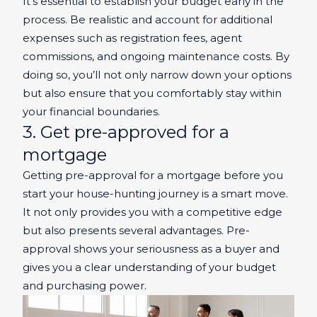
It’s essential to establish your budget early in the
process. Be realistic and account for additional
expenses such as registration fees, agent
commissions, and ongoing maintenance costs. By
doing so, you’ll not only narrow down your options
but also ensure that you comfortably stay within
your financial boundaries.
3. Get pre-approved for a
mortgage
Getting pre-approval for a mortgage before you
start your house-hunting journey is a smart move.
It not only provides you with a competitive edge
but also presents several advantages. Pre-
approval shows your seriousness as a buyer and
gives you a clear understanding of your budget
and purchasing power.