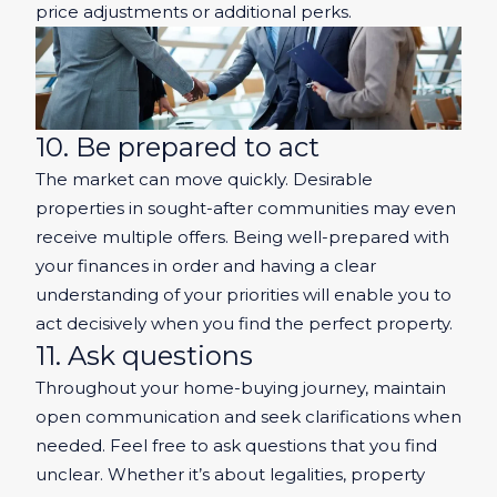
price adjustments or additional perks.
10. Be prepared to act
The market can move quickly. Desirable
properties in sought-after communities may even
receive multiple offers. Being well-prepared with
your finances in order and having a clear
understanding of your priorities will enable you to
act decisively when you find the perfect property.
11. Ask questions
Throughout your home-buying journey, maintain
open communication and seek clarifications when
needed. Feel free to ask questions that you find
unclear. Whether it’s about legalities, property