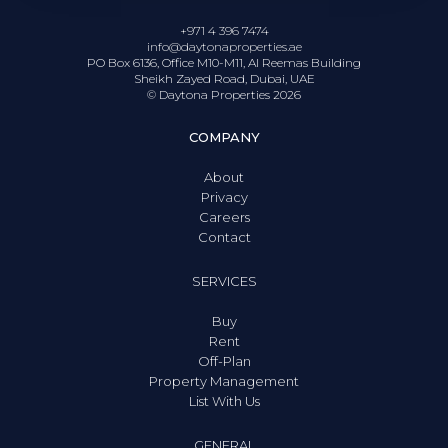
+971 4 396 7474
info@daytonaproperties.ae
PO Box 6136, Office M10-M11, Al Reemas Building
Sheikh Zayed Road, Dubai, UAE
© Daytona Properties
2026
COMPANY
About
Privacy
Careers
Contact
SERVICES
Buy
Rent
Off-Plan
Property Management
List With Us
GENERAL