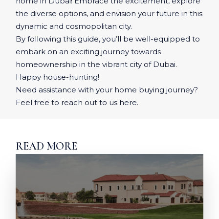
home in Dubai! Embrace the excitement, explore
the diverse options, and envision your future in this
dynamic and cosmopolitan city.
By following this guide, you’ll be well-equipped to
embark on an exciting journey towards
homeownership in the vibrant city of Dubai.
Happy house-hunting!
Need assistance with your home buying journey?
Feel free to reach out to us here.
READ MORE