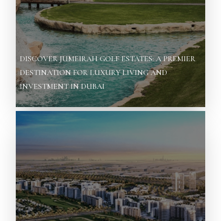
DISCOVER JUMEIRAH GOLF ESTATES: A PREMIER
DESTINATION FOR LUXURY LIVING AND
INVESTMENT IN DUBAI