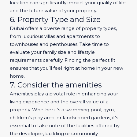
location can significantly impact your quality of life
and the future value of your property.
6. Property Type and Size
Dubai offers a diverse range of property types,
from luxurious villas and apartments to
townhouses and penthouses. Take time to
evaluate your family size and lifestyle
requirements carefully. Finding the perfect fit
ensures that you’ll feel right at home in your new
home.
7. Consider the amenities
Amenities play a pivotal role in enhancing your
living experience and the overall value of a
property. Whether it’s a swimming pool, gym,
children’s play area, or landscaped gardens, it’s
essential to take note of the facilities offered by
the developer, building or community.