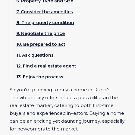
6. Property Type and Size
7. Consider the amenities
8. The property condition
9. Negotiate the price
10. Be prepared to act
11. Ask questions
12. Find a real estate agent
13. Enjoy the process
So you’re planning to buy a home in Dubai?
The vibrant city offers endless possibilities in the
real estate market, catering to both first-time
buyers and experienced investors. Buying a home
can be an exciting yet daunting journey, especially
for newcomers to the market.